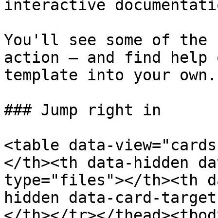
interactive documentatio
You'll see some of the 
action — and find help 
template into your own.

### Jump right in

<table data-view="cards
</th><th data-hidden da
type="files"></th><th d
hidden data-card-target
</th></tr></thead><tbod