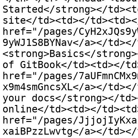
Started</strong></td><t
site</td><td></td><td><
href="/pages/CyH2xJQs9y
9yWJ1S8BYNav</a></td></
<strong>Basics</strong>
of GitBook</td><td></td
href="/pages/7aUFmnCMx9
x9m4smGncsXL</a></td></
your docs</strong></td>
online</td><td></td><td
href="/pages/JjjojIyKxa