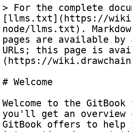
> For the complete docu
[llms.txt](https://wiki
node/llms.txt). Markdow
pages are available by 
URLs; this page is avai
(https://wiki.drawchain
# Welcome

Welcome to the GitBook 
you'll get an overview 
GitBook offers to help 